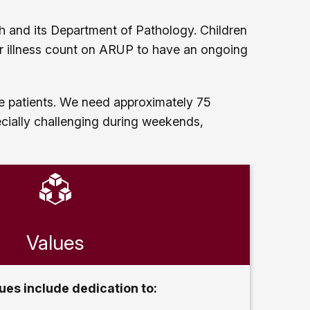
tah and its Department of Pathology. Children
or illness count on ARUP to have an ongoing
ree patients. We need approximately 75
cially challenging during weekends,
Values
ues include dedication to: