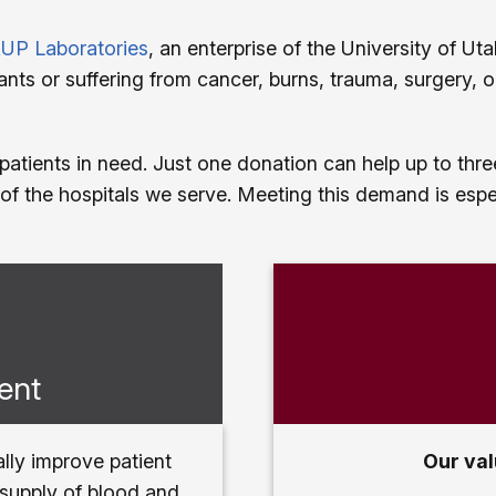
UP Laboratories
, an enterprise of the University of U
nts or suffering from cancer, burns, trauma, surgery, 
 patients in need. Just one donation can help up to th
of the hospitals we serve. Meeting this demand is espe
ent
lly improve patient
Our val
 supply of blood and