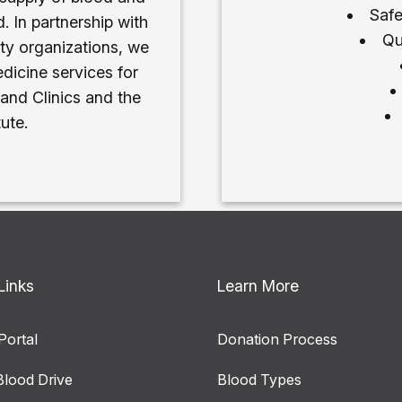
Safe
. In partnership with
Qu
ty organizations, we
dicine services for
 and Clinics and the
ute.
Links
Learn More
Portal
Donation Process
Blood Drive
Blood Types