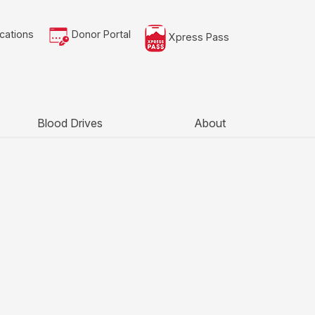
cations
Donor Portal
Xpress Pass
Blood Drives
About