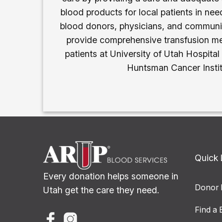
blood products for local patients in need
blood donors, physicians, and communi
provide comprehensive transfusion me
patients at University of Utah Hospital
Huntsman Cancer Instit
Quick 
Every donation helps someone in
Donor 
Utah get the care they need.
Find a 