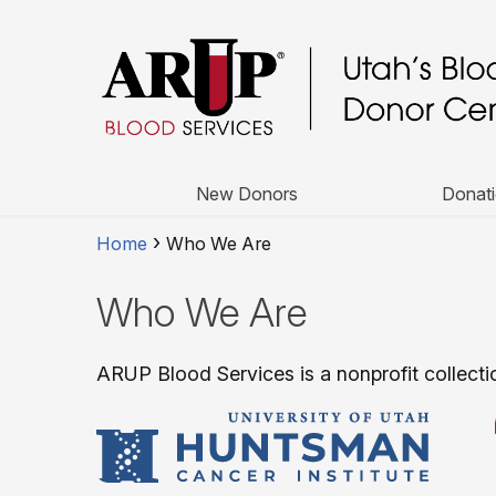
New Donors
Donati
Home
Who We Are
Who We Are
ARUP Blood Services is a nonprofit collectio