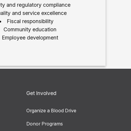
ty and regulatory compliance
ality and service excellence
Fiscal responsibility
Community education
Employee development
Get Involved
Organize a Blood Drive
Donor Programs