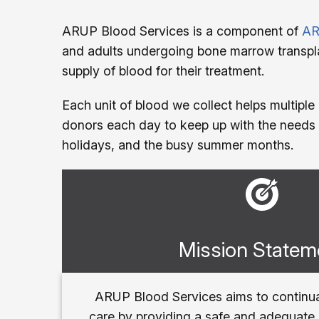
ARUP Blood Services is a component of
AR
and adults undergoing bone marrow transpla
supply of blood for their treatment.
Each unit of blood we collect helps multiple
donors each day to keep up with the needs 
holidays, and the busy summer months.
Mission Statem
ARUP Blood Services aims to continua
care by providing a safe and adequate