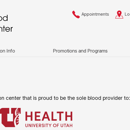
Appointments
Lo
on Info
Promotions and Programs
n center that is proud to be the sole blood provider to: